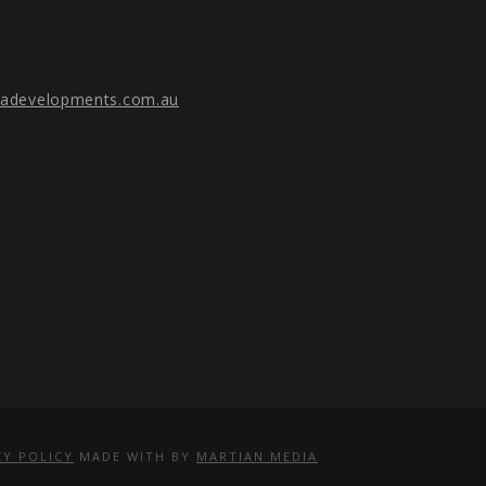
gadevelopments.com.au
CY POLICY
MADE WITH
BY
MARTIAN MEDIA