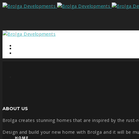
ABOUT US
Brolga creates stunning homes that are inspired by the rust-re
Design and build your new home with Brolga and it will be much
HOME