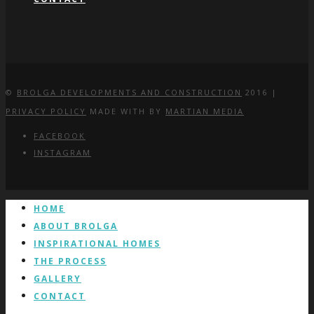
©
BROLGA DEVELOPMENTS AND CONSTRUCTION
2016 |
PRIVACY POLICY
MADE WITH
BY
MARTIAN MEDIA
FACEBOOK
INSTAGRAM
HOME
ABOUT BROLGA
INSPIRATIONAL HOMES
THE PROCESS
GALLERY
CONTACT