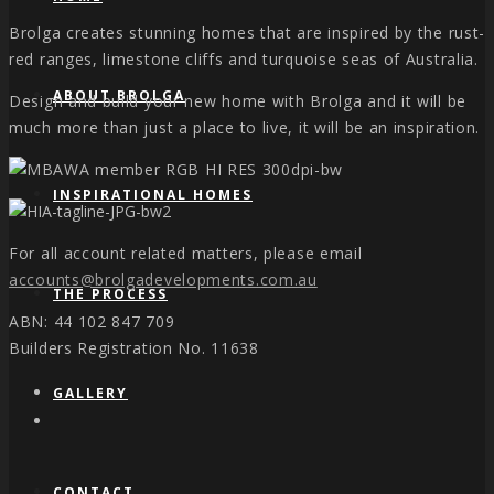
Brolga creates stunning homes that are inspired by the rust-
red ranges, limestone cliffs and turquoise seas of Australia.
ABOUT BROLGA
Design and build your new home with Brolga and it will be
much more than just a place to live, it will be an inspiration.
INSPIRATIONAL HOMES
For all account related matters, please email
accounts@brolgadevelopments.com.au
THE PROCESS
ABN: 44 102 847 709
Builders Registration No. 11638
GALLERY
CONTACT