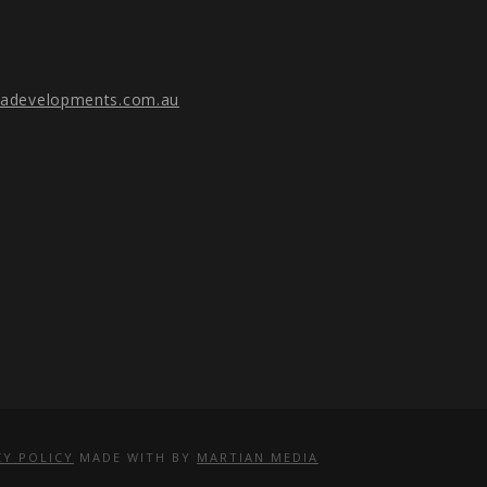
gadevelopments.com.au
CY POLICY
MADE WITH
BY
MARTIAN MEDIA