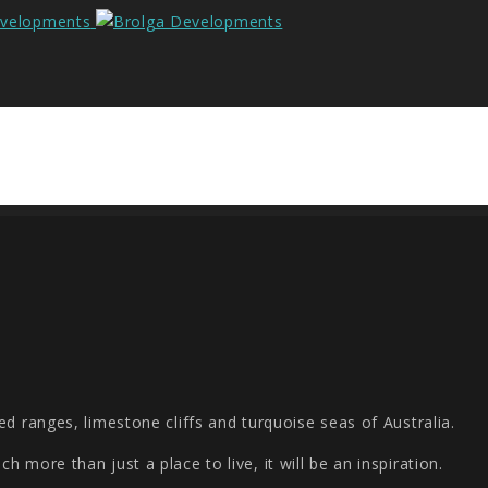
d ranges, limestone cliffs and turquoise seas of Australia.
 more than just a place to live, it will be an inspiration.