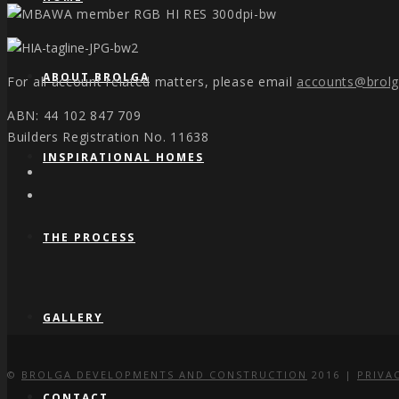
ABOUT BROLGA
For all account related matters, please email
accounts@brol
ABN: 44 102 847 709
Builders Registration No. 11638
INSPIRATIONAL HOMES
THE PROCESS
GALLERY
©
BROLGA DEVELOPMENTS AND CONSTRUCTION
2016 |
PRIVA
CONTACT