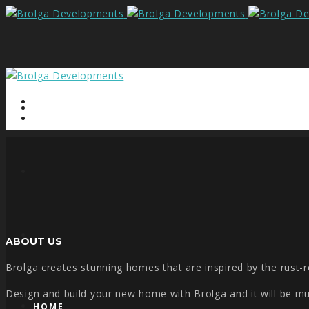
ABOUT US
Brolga creates stunning homes that are inspired by the rust-re
Design and build your new home with Brolga and it will be much
HOME