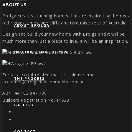
ABOUT US
Brolga creates stunning homes that are inspired by the rust-
red ranges, limestone cliffs and turquoise seas of Australia.
ABOUT BROLGA
Design and build your new home with Brolga and it will be
much more than just a place to live, it will be an inspiration.
INSPIRATIONAL HOMES
For all account related matters, please email
THE PROCESS
accounts@brolgadevelopments.com.au
ABN: 44 102 847 709
Builders Registration No. 11638
GALLERY
CONTACT