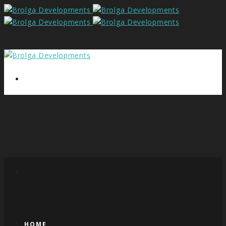
I’d give it 6 stars if it was possible. the support is
phenomenal, very quick responses and they go out of their
way to help you.
Dalton Winzer ,
Architect
HOME