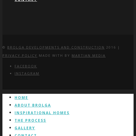
©
BROLGA DEVELOPMENTS AND CONSTRUCTION
2016 |
PRIVACY POLICY
MADE WITH
BY
MARTIAN MEDIA
FACEBOOK
INSTAGRAM
HOME
ABOUT BROLGA
INSPIRATIONAL HOMES
THE PROCESS
GALLERY
CONTACT