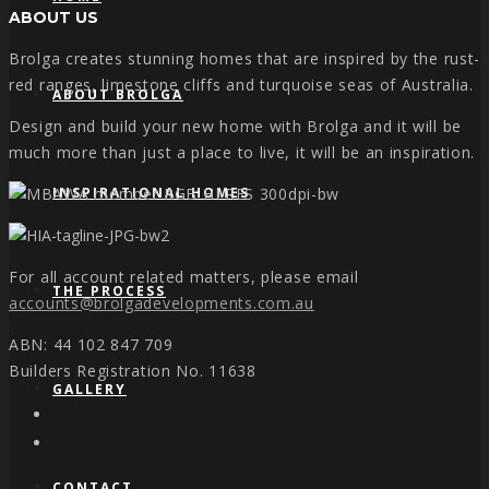
ABOUT US
Brolga creates stunning homes that are inspired by the rust-
red ranges, limestone cliffs and turquoise seas of Australia.
ABOUT BROLGA
Design and build your new home with Brolga and it will be
much more than just a place to live, it will be an inspiration.
INSPIRATIONAL HOMES
For all account related matters, please email
THE PROCESS
accounts@brolgadevelopments.com.au
ABN: 44 102 847 709
Builders Registration No. 11638
GALLERY
CONTACT