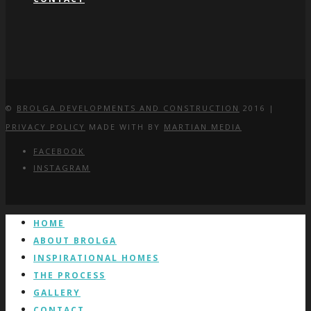
©
BROLGA DEVELOPMENTS AND CONSTRUCTION
2016 |
PRIVACY POLICY
MADE WITH
BY
MARTIAN MEDIA
FACEBOOK
INSTAGRAM
HOME
ABOUT BROLGA
INSPIRATIONAL HOMES
THE PROCESS
GALLERY
CONTACT