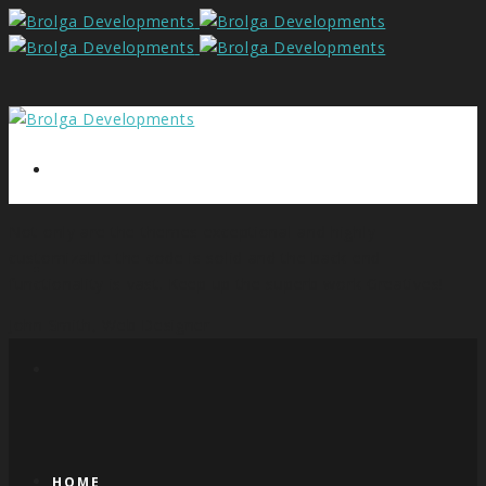
Not only are the themes exceptional and highly
customizable the code is solid and the back end
functionality is vast. Keep up the superb work Greatives!
John Smith,
Web Designer
HOME