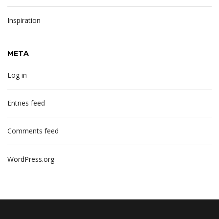
Inspiration
META
Log in
Entries feed
Comments feed
WordPress.org