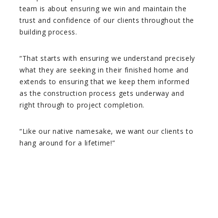
team is about ensuring we win and maintain the
trust and confidence of our clients throughout the
building process.
“That starts with ensuring we understand precisely
what they are seeking in their finished home and
extends to ensuring that we keep them informed
as the construction process gets underway and
right through to project completion.
“Like our native namesake, we want our clients to
hang around for a lifetime!”