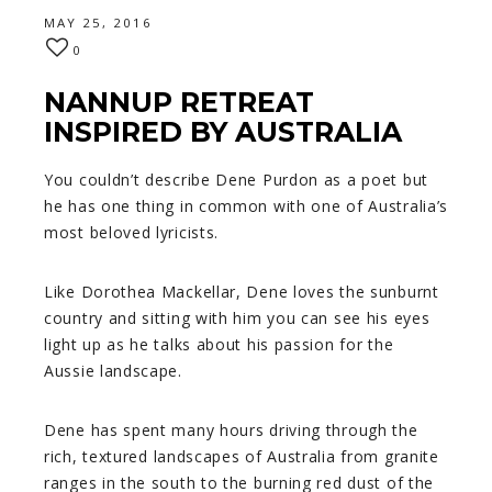
MAY 25, 2016
0
NANNUP RETREAT
INSPIRED BY AUSTRALIA
You couldn’t describe Dene Purdon as a poet but
he has one thing in common with one of Australia’s
most beloved lyricists.
Like Dorothea Mackellar, Dene loves the sunburnt
country and sitting with him you can see his eyes
light up as he talks about his passion for the
Aussie landscape.
Dene has spent many hours driving through the
rich, textured landscapes of Australia from granite
ranges in the south to the burning red dust of the