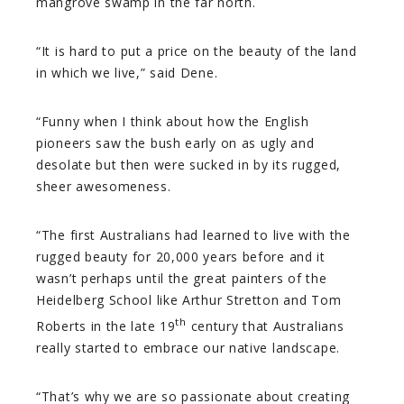
mangrove swamp in the far north.
“It is hard to put a price on the beauty of the land
in which we live,” said Dene.
“Funny when I think about how the English
pioneers saw the bush early on as ugly and
desolate but then were sucked in by its rugged,
sheer awesomeness.
“The first Australians had learned to live with the
rugged beauty for 20,000 years before and it
wasn’t perhaps until the great painters of the
Heidelberg School like Arthur Stretton and Tom
th
Roberts in the late 19
century that Australians
really started to embrace our native landscape.
“That’s why we are so passionate about creating