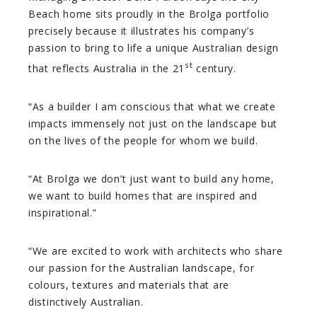
Beach home sits proudly in the Brolga portfolio
precisely because it illustrates his company’s
passion to bring to life a unique Australian design
st
that reflects Australia in the 21
century.
“As a builder I am conscious that what we create
impacts immensely not just on the landscape but
on the lives of the people for whom we build.
“At Brolga we don’t just want to build any home,
we want to build homes that are inspired and
inspirational.”
“We are excited to work with architects who share
our passion for the Australian landscape, for
colours, textures and materials that are
distinctively Australian.