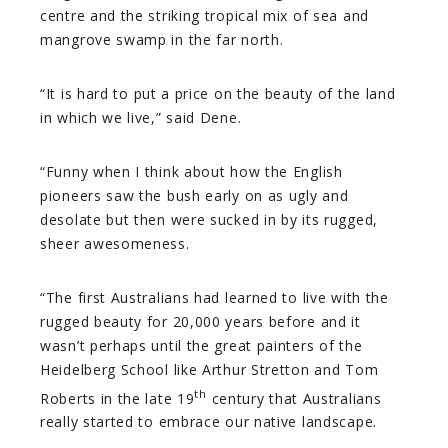
centre and the striking tropical mix of sea and
mangrove swamp in the far north.
“It is hard to put a price on the beauty of the land
in which we live,” said Dene.
“Funny when I think about how the English
pioneers saw the bush early on as ugly and
desolate but then were sucked in by its rugged,
sheer awesomeness.
“The first Australians had learned to live with the
rugged beauty for 20,000 years before and it
wasn’t perhaps until the great painters of the
Heidelberg School like Arthur Stretton and Tom
th
Roberts in the late 19
century that Australians
really started to embrace our native landscape.