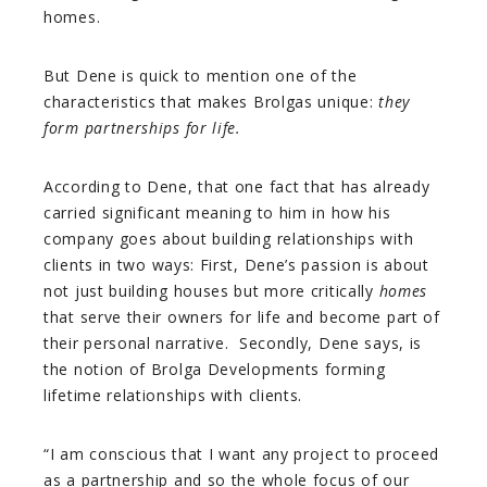
homes.
But Dene is quick to mention one of the
characteristics that makes Brolgas unique:
they
form partnerships for life.
According to Dene, that one fact that has already
carried significant meaning to him in how his
company goes about building relationships with
clients in two ways: First, Dene’s passion is about
not just building houses but more critically
homes
that serve their owners for life and become part of
their personal narrative. Secondly, Dene says, is
the notion of Brolga Developments forming
lifetime relationships with clients.
“I am conscious that I want any project to proceed
as a partnership and so the whole focus of our