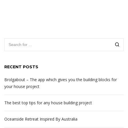
RECENT POSTS
Brolgabout – The app which gives you the building blocks for
your house project
The best top tips for any house building project
Oceanside Retreat Inspired By Australia