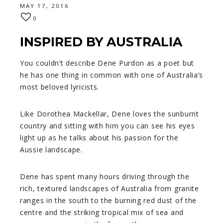
MAY 17, 2016
0
INSPIRED BY AUSTRALIA
You couldn’t describe Dene Purdon as a poet but
he has one thing in common with one of Australia’s
most beloved lyricists.
Like Dorothea Mackellar, Dene loves the sunburnt
country and sitting with him you can see his eyes
light up as he talks about his passion for the
Aussie landscape.
Dene has spent many hours driving through the
rich, textured landscapes of Australia from granite
ranges in the south to the burning red dust of the
centre and the striking tropical mix of sea and