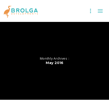
Monthly Archives :
May 2016