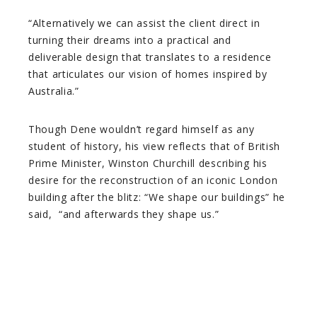
“Alternatively we can assist the client direct in
turning their dreams into a practical and
deliverable design that translates to a residence
that articulates our vision of homes inspired by
Australia.”
Though Dene wouldn’t regard himself as any
student of history, his view reflects that of British
Prime Minister, Winston Churchill describing his
desire for the reconstruction of an iconic London
building after the blitz: “We shape our buildings” he
said, “and afterwards they shape us.”