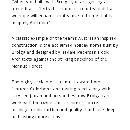
“When you build with Brolga you are getting a
home that reflects this sunburnt country and that
we hope will enhance that sense of home that is
uniquely Australia.”
A classic example of the team’s Australian inspired
construction is the acclaimed holiday home built by
Brolga and designed by Iredale Pedersen Hook
Architects against the striking backdrop of the
Nannup Forest.
The highly acclaimed and multi-award home
features Colorbond and rusting steel along with
recycled jarrah and personifies how Brolga can
work with the owner and architects to create
buildings of distinction and quality that leave deep
and lasting impressions.