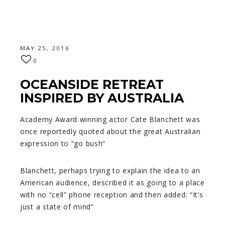
MAY 25, 2016
0
OCEANSIDE RETREAT
INSPIRED BY AUSTRALIA
Academy Award winning actor Cate Blanchett was
once reportedly quoted about the great Australian
expression to “go bush”
Blanchett, perhaps trying to explain the idea to an
American audience, described it as going to a place
with no “cell” phone reception and then added: “It’s
just a state of mind”