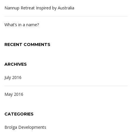
Nannup Retreat Inspired by Australia
What’s in a name?
RECENT COMMENTS
ARCHIVES
July 2016
May 2016
CATEGORIES
Brolga Developments