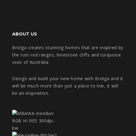
ABOUT US
Brolga creates stunning homes that are inspired by
the rust-red ranges, limestone cliffs and turquoise
seas of Australia.
Design and build your new home with Brolga and it
will be much more than just a place to live, it will
be an inspiration.