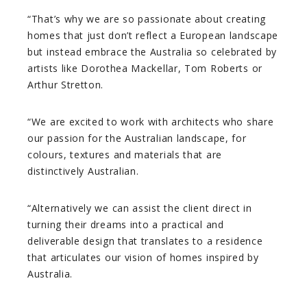
“That’s why we are so passionate about creating
homes that just don’t reflect a European landscape
but instead embrace the Australia so celebrated by
artists like Dorothea Mackellar, Tom Roberts or
Arthur Stretton.
“We are excited to work with architects who share
our passion for the Australian landscape, for
colours, textures and materials that are
distinctively Australian.
“Alternatively we can assist the client direct in
turning their dreams into a practical and
deliverable design that translates to a residence
that articulates our vision of homes inspired by
Australia.