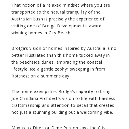
That notion of a relaxed mindset where you are
transported to the natural tranquility of the
Australian bush is precisely the experience of
visiting one of Brolga Developments’ award
winning homes in City Beach.
Brolga’s vision of homes inspired by Australia is no
better illustrated than this home tucked away in
the beachside dunes, embracing the coastal
lifestyle like a gentle zephyr sweeping in from
Rottnest on a summer’s day.
The home exemplifies Brolga’s capacity to bring
Joe Chindarsi Architect’s vision to life with flawless
craftsmanship and attention to detail that creates
not just a stunning building but a welcoming vibe.
Managing Director Dene Purdon says the City