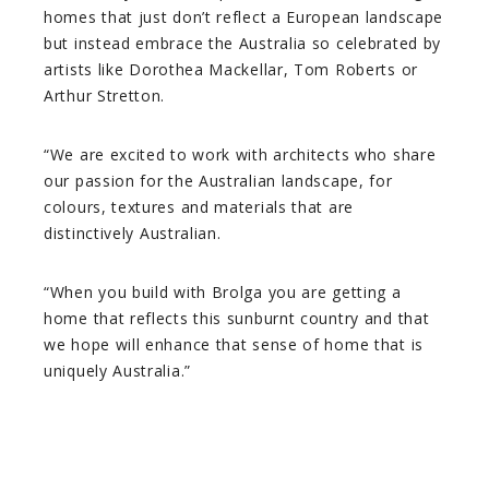
homes that just don’t reflect a European landscape
but instead embrace the Australia so celebrated by
artists like Dorothea Mackellar, Tom Roberts or
Arthur Stretton.
“We are excited to work with architects who share
our passion for the Australian landscape, for
colours, textures and materials that are
distinctively Australian.
“When you build with Brolga you are getting a
home that reflects this sunburnt country and that
we hope will enhance that sense of home that is
uniquely Australia.”