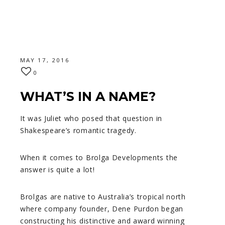
MAY 17, 2016
0
WHAT’S IN A NAME?
It was Juliet who posed that question in
Shakespeare’s romantic tragedy.
When it comes to Brolga Developments the
answer is quite a lot!
Brolgas are native to Australia’s tropical north
where company founder, Dene Purdon began
constructing his distinctive and award winning