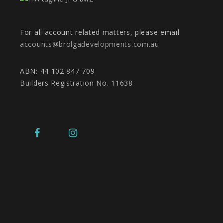
For all account related matters, please email
accounts@brolgadevelopments.com.au
ABN: 44 102 847 709
Builders Registration No. 11638